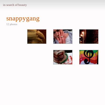
in search of beauty
snappygang
12 photos