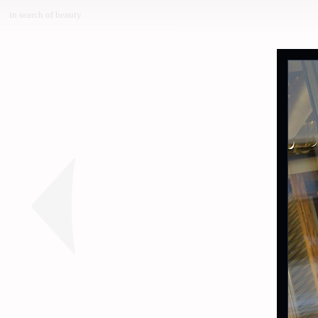
in search of beauty