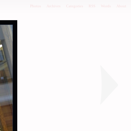
Photos
Archives
Categories
RSS
Words
About