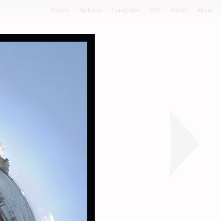
Photos
Archives
Categories
RSS
Words
About