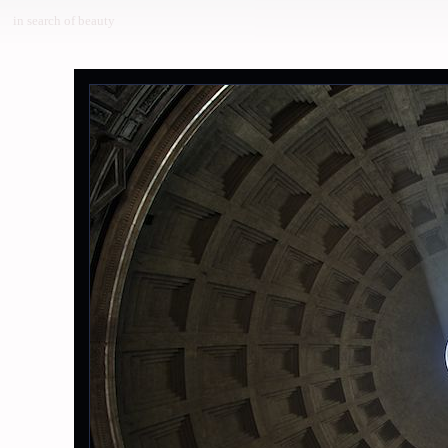
in search of beauty