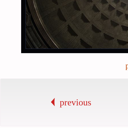
previous