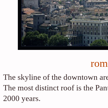
rom
The skyline of the downtown are
The most distinct roof is the Pa
2000 years.