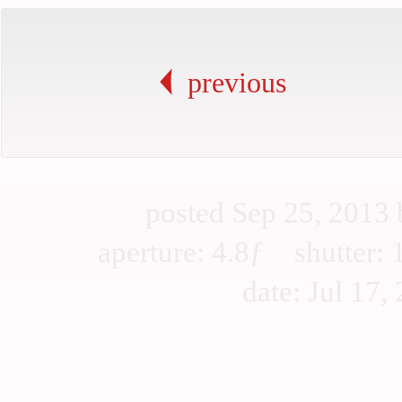
previous
posted Sep 25, 2013
aperture: 4.8ƒ shutter
date: Jul 17, 