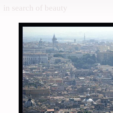
in search of beauty