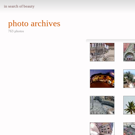
in search of beauty
photo archives
763 photos