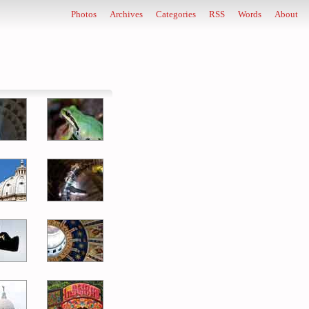
Photos
Archives
Categories
RSS
Words
About