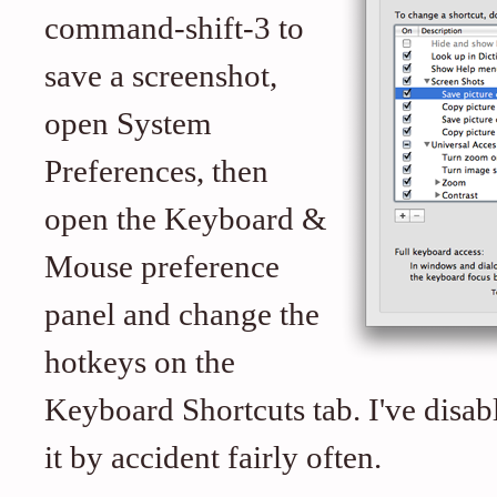
command-shift-3 to
save a screenshot,
open System
Preferences, then
open the Keyboard &
Mouse preference
panel and change the
hotkeys on the
Keyboard Shortcuts tab. I've disab
it by accident fairly often.