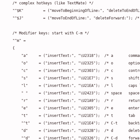
/* complex hotkeys (like TextMate) */

"^$K"         = ("moveToBeginningOfLine:", "deleteToEndOfL
"^$J"         = ("moveToEndOfLine:", "deleteForward:"); /*
/* Modifier keys: start with C-m */

"^m" =

{

    "a"     = ("insertText:", "\U2318");  /* a       comma
    "o"     = ("insertText:", "\U2325");  /* o       optio
    "c"     = ("insertText:", "\U2303");  /* c       contr
    "s"     = ("insertText:", "\U21E7");  /* s       shift
    "l"     = ("insertText:", "\U21EA");  /* l       caps 
    " "     = ("insertText:", "\U2423");  /* space   space
    "r"     = ("insertText:", "\U21A9");  /* r       retur
    "e"     = ("insertText:", "\U2305");  /* e       enter
    "t"     = ("insertText:", "\U21E5");  /* t       tab  
    "^t"    = ("insertText:", "\U21E4");  /* C-t     backta
    "d"     = ("insertText:", "\U232B");  /* d       delet
    "^d"    = ("insertText:", "\U2326");  /* C-d     forwa