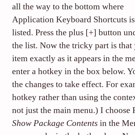
all the way to the bottom where
Application Keyboard Shortcuts is
listed. Press the plus [+] button un
the list. Now the tricky part is th
item exactly as it appears in the m
enter a hotkey in the box below. Y
the changes to take effect. For exa
hotkey rather than using the cont
not just the main menu.) I choose Fi
Show Package Contents
in the Men