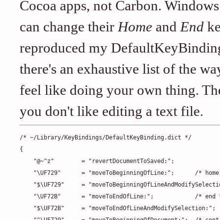
Cocoa apps, not Carbon. Windows u
can change their
Home
and
End
ke
reproduced my DefaultKeyBinding f
there's an exhaustive list of the w
feel like doing your own thing. T
you don't like editing a text file.
/* ~/Library/KeyBindings/DefaultKeyBinding.dict */

{

    "@~^z"        = "revertDocumentToSaved:";

    "\UF729"      = "moveToBeginningOfLine:";      /* home 
    "$\UF729"     = "moveToBeginningOfLineAndModifySelectio
    "\UF72B"      = "moveToEndOfLine:";            /* end *
    "$\UF72B"     = "moveToEndOfLineAndModifySelection:";
