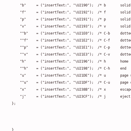
    "b"     = ("insertText:", "\U2190");  /* b       solid
    "f"     = ("insertText:", "\U2192");  /* f       solid
    "p"     = ("insertText:", "\U2191");  /* p       solid
    "v"     = ("insertText:", "\U2193");  /* v       solid
    "^b"    = ("insertText:", "\U21E0");  /* C-b     dotte
    "^f"    = ("insertText:", "\U21E2");  /* C-f     dotte
    "^p"    = ("insertText:", "\U21E1");  /* C-p     dotte
    "^v"    = ("insertText:", "\U21E3");  /* C-v     dotte
    "h"     = ("insertText:", "\U2196");  /* h       home 
    "^h"    = ("insertText:", "\U2198");  /* C-h     end  
    "u"     = ("insertText:", "\U21DE");  /* u       page 
    "^u"    = ("insertText:", "\U21DF");  /* C-u     page 
    "x"     = ("insertText:", "\U238B");  /* x       escap
    "j"     = ("insertText:", "\U23CF");  /* j       eject