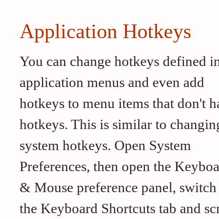
Application Hotkeys
You can change hotkeys defined i
application menus and even add
hotkeys to menu items that don't h
hotkeys. This is similar to changin
system hotkeys. Open System
Preferences, then open the Keybo
& Mouse preference panel, switch
the Keyboard Shortcuts tab and scr