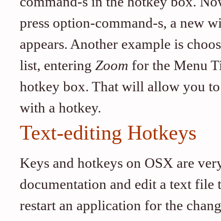
command-s in the hotkey box. Now,
press option-command-s, a new wi
appears. Another example is choos
list, entering
Zoom
for the Menu T
hotkey box. That will allow you t
with a hotkey.
Text-editing Hotkeys
Keys and hotkeys on OSX are very f
documentation and edit a text file
restart an application for the chang