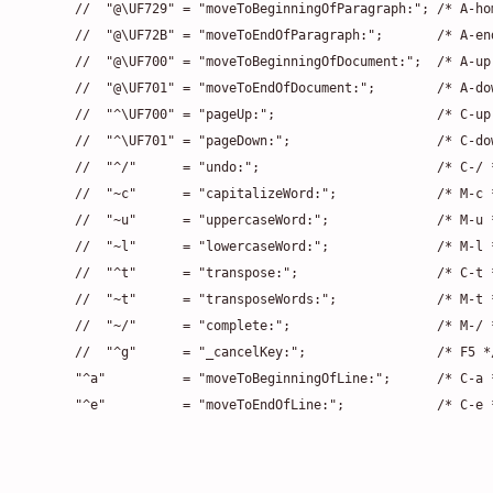
    //  "@\UF729" = "moveToBeginningOfParagraph:"; /* A-hom
    //  "@\UF72B" = "moveToEndOfParagraph:";       /* A-end
    //  "@\UF700" = "moveToBeginningOfDocument:";  /* A-up 
    //  "@\UF701" = "moveToEndOfDocument:";        /* A-dow
    //  "^\UF700" = "pageUp:";                     /* C-up 
    //  "^\UF701" = "pageDown:";                   /* C-dow
    //  "^/"      = "undo:";                       /* C-/ *
    //  "~c"      = "capitalizeWord:";             /* M-c *
    //  "~u"      = "uppercaseWord:";              /* M-u *
    //  "~l"      = "lowercaseWord:";              /* M-l *
    //  "^t"      = "transpose:";                  /* C-t *
    //  "~t"      = "transposeWords:";             /* M-t *
    //  "~/"      = "complete:";                   /* M-/ *
    //  "^g"      = "_cancelKey:";                 /* F5 */
    "^a"          = "moveToBeginningOfLine:";      /* C-a *
    "^e"          = "moveToEndOfLine:";            /* C-e 