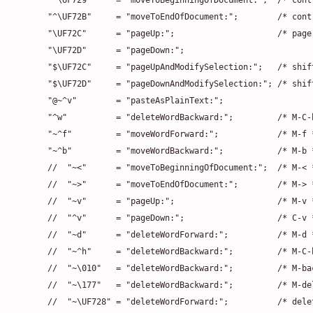
    "^\UF729"     = "moveToBeginningOfDocument:";  /* contr
    "^\UF72B"     = "moveToEndOfDocument:";        /* contr
    "\UF72C"      = "pageUp:";                     /* page 
    "\UF72D"      = "pageDown:";

    "$\UF72C"     = "pageUpAndModifySelection:";   /* shift
    "$\UF72D"     = "pageDownAndModifySelection:"; /* shift
    "@~^v"        = "pasteAsPlainText:";

    "^w"          = "deleteWordBackward:";         /* M-C-h
    "~^f"         = "moveWordForward:";            /* M-f *
    "~^b"         = "moveWordBackward:";           /* M-b *
    //  "~<"      = "moveToBeginningOfDocument:";  /* M-< *
    //  "~>"      = "moveToEndOfDocument:";        /* M-> *
    //  "~v"      = "pageUp:";                     /* M-v *
    //  "^v"      = "pageDown:";                   /* C-v *
    //  "~d"      = "deleteWordForward:";          /* M-d *
    //  "~^h"     = "deleteWordBackward:";         /* M-C-h
    //  "~\010"   = "deleteWordBackward:";         /* M-bac
    //  "~\177"   = "deleteWordBackward:";         /* M-del
    //  "~\UF728" = "deleteWordForward:";          /* delet