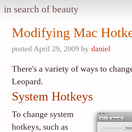
in search of beauty
Modifying Mac Hotk
posted April 29, 2009 by
daniel
There's a variety of ways to chan
Leopard.
System Hotkeys
To change system
hotkeys, such as